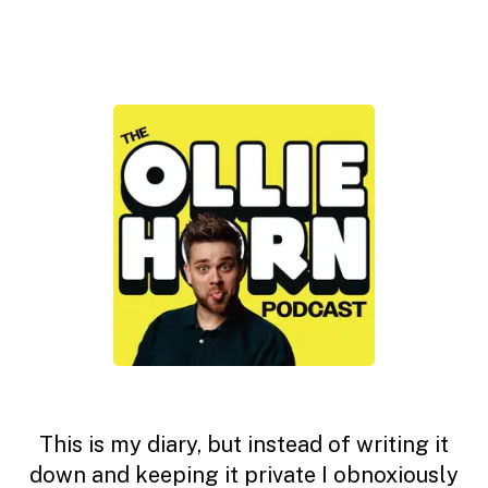
This is my diary, but instead of writing it
down and keeping it private I obnoxiously