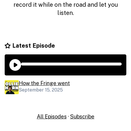
record it while on the road and let you
listen.
Latest Episode
How the Fringe went
September 15, 2025
All Episodes
·
Subscribe