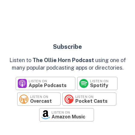
Subscribe
Listen to
The Ollie Horn Podcast
using one of
many popular podcasting apps or directories.
LISTEN ON
LISTEN ON
Apple Podcasts
Spotify
LISTEN ON
LISTEN ON
Overcast
Pocket Casts
LISTEN ON
Amazon Music